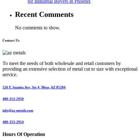
for Industrial Buyers in Phoenix
Recent Comments
No comments to show.
Contact Us
To meet the needs of both wholesale and retail customers by
providing an extensive selection of metal cut to size with exceptional
service.
526 E Juanita Ave, Ste 4, Mesa, AZ 85204
480-353-2950
info@az-metals.com
480-353-2954
Hours Of Operation