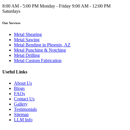
8:00 AM - 5:00 PM Monday - Friday 9:00 AM - 12:00 PM
Saturdays
Our Services
Metal Shearing
Metal Sawing
Metal Bending in Phoenix, AZ
Metal Punching & Notching
Metal Drilling
Metal Custom Fabrication
Useful Links
About Us
Blogs
FAQs
Contact Us
Gallery
Testimonials
Sitemap
LLM Info