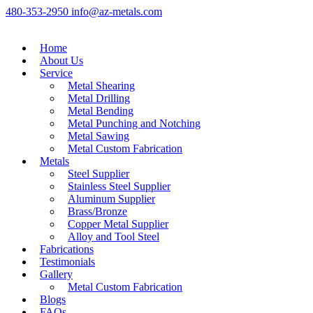
480-353-2950
info@az-metals.com
Home
About Us
Service
Metal Shearing
Metal Drilling
Metal Bending
Metal Punching and Notching
Metal Sawing
Metal Custom Fabrication
Metals
Steel Supplier
Stainless Steel Supplier
Aluminum Supplier
Brass/Bronze
Copper Metal Supplier
Alloy and Tool Steel
Fabrications
Testimonials
Gallery
Metal Custom Fabrication
Blogs
FAQs