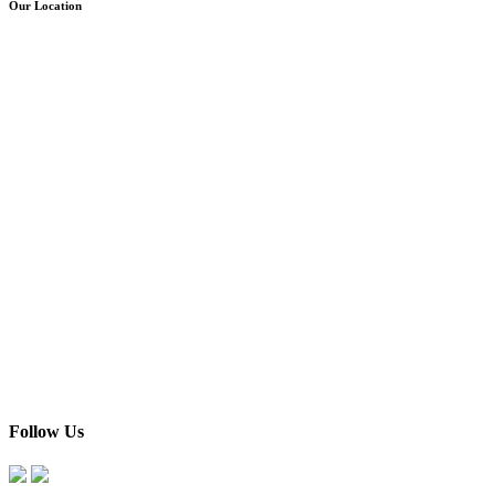
Our Location
Follow Us