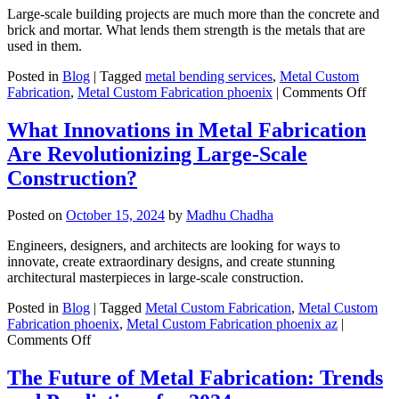
Metal
Large-scale building projects are much more than the concrete and
Fabrication?
brick and mortar. What lends them strength is the metals that are
used in them.
Posted in
Blog
|
Tagged
metal bending services
,
Metal Custom
on
Fabrication
,
Metal Custom Fabrication phoenix
|
Comments Off
What
Shoul
What Innovations in Metal Fabrication
I
Are Revolutionizing Large-Scale
Kno
Abou
Construction?
Steel
Fabri
Posted on
October 15, 2024
by
Madhu Chadha
for
Large
Engineers, designers, and architects are looking for ways to
Scale
innovate, create extraordinary designs, and create stunning
Build
architectural masterpieces in large-scale construction.
Projec
Posted in
Blog
|
Tagged
Metal Custom Fabrication
,
Metal Custom
Fabrication phoenix
,
Metal Custom Fabrication phoenix az
|
on
Comments Off
What
Innovations
The Future of Metal Fabrication: Trends
in