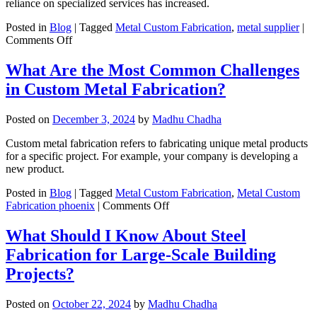
reliance on specialized services has increased.
Stylish
Décor
Posted in
Blog
|
Tagged
Metal Custom Fabrication
,
metal supplier
|
&
on
Comments Off
Ventilation?
Custom
Fabrication
What Are the Most Common Challenges
in
in Custom Metal Fabrication?
Steel
Manufacturing:
A
Posted on
December 3, 2024
by
Madhu Chadha
Key
Service
Custom metal fabrication refers to fabricating unique metal products
for
for a specific project. For example, your company is developing a
B2B
new product.
Clients
Posted in
Blog
|
Tagged
Metal Custom Fabrication
,
Metal Custom
on
Fabrication phoenix
|
Comments Off
What
Are
What Should I Know About Steel
the
Fabrication for Large-Scale Building
Most
Common
Projects?
Challenges
in
Posted on
October 22, 2024
by
Madhu Chadha
Custom