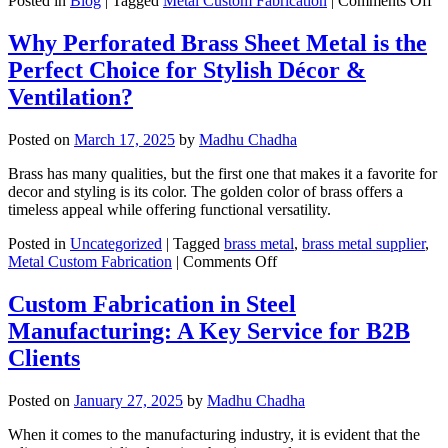
Posted in
Blog
|
Tagged
Metal Custom Fabrication
|
Comments Off
H
Do
Why Perforated Brass Sheet Metal is the
Cu
Perfect Choice for Stylish Décor &
Sh
Me
Ventilation?
Fa
Re
Posted on
March 17, 2025
by
Madhu Chadha
Wa
in
Brass has many qualities, but the first one that makes it a favorite for
Co
decor and styling is its color. The golden color of brass offers a
timeless appeal while offering functional versatility.
Posted in
Uncategorized
|
Tagged
brass metal
,
brass metal supplier
,
on
Metal Custom Fabrication
|
Comments Off
Why
Perforated
Custom Fabrication in Steel
Brass
Manufacturing: A Key Service for B2B
Sheet
Metal
Clients
is
the
Posted on
January 27, 2025
by
Madhu Chadha
Perfect
Choice
When it comes to the manufacturing industry, it is evident that the
for