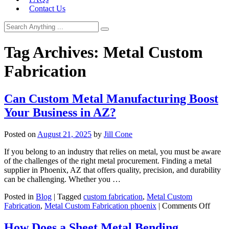
Contact Us
Tag Archives:
Metal Custom
Fabrication
Can Custom Metal Manufacturing Boost
Your Business in AZ?
Posted on
August 21, 2025
by
Jill Cone
If you belong to an industry that relies on metal, you must be aware
of the challenges of the right metal procurement. Finding a metal
supplier in Phoenix, AZ that offers quality, precision, and durability
can be challenging. Whether you …
Posted in
Blog
|
Tagged
custom fabrication
,
Metal Custom
on
Fabrication
,
Metal Custom Fabrication phoenix
|
Comments Off
Can
Cust
How Does a Sheet Metal Bending