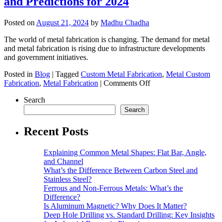
and Predictions for 2024
Metal
Fabrication
Are
Posted on
August 21, 2024
by
Madhu Chadha
Revolutionizing
Large-
The world of metal fabrication is changing. The demand for metal
Scale
and metal fabrication is rising due to infrastructure developments
Construction?
and government initiatives.
Posted in
Blog
|
Tagged
Custom Metal Fabrication
,
Metal Custom
on
Fabrication
,
Metal Fabrication
|
Comments Off
The
Search
Future
of
Search
Metal
Fabrication:
Recent Posts
Trends
and
Explaining Common Metal Shapes: Flat Bar, Angle,
Predictions
and Channel
for
What’s the Difference Between Carbon Steel and
2024
Stainless Steel?
Ferrous and Non-Ferrous Metals: What’s the
Difference?
Is Aluminum Magnetic? Why Does It Matter?
Deep Hole Drilling vs. Standard Drilling: Key Insights