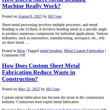
Metal
Machine Really Work?
Manuf
Boost
Your
Posted on
August 8, 2025
by
Jill Cone
Busin
in
Sheet metal processing involves multiple processes, and metal
AZ?
bending is one of them. It involves bending metal at a specific angle
to produce numerous components for industrial applications. Various
industries, such as automotive, manufacturing, aerospace, etc., rely
on sheet metal …
Posted in
Blog
|
Tagged
metal bending
,
Metal Custom Fabrication
|
on
Comments Off
How
Does
How Does Custom Sheet Metal
a
Fabrication Reduce Waste in
Sheet
Metal
Construction?
Bending
Machine
Posted on
May 22, 2025
by
Jill Cone
Really
Work?
Custom metal fabrication has become the norm in the construction
industry. Contractors trust expert metal fabricators
on