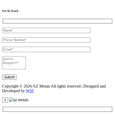
Get In Touch
Copyright © 2026 AZ Metals All rights reserved | Designed and
Developed by
WSI
×