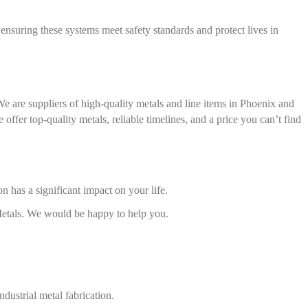
n ensuring these systems meet safety standards and protect lives in
We are suppliers of high-quality metals and line items in Phoenix and
offer top-quality metals, reliable timelines, and a price you can’t find
on has a significant impact on your life.
 Metals. We would be happy to help you.
ndustrial metal fabrication.