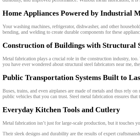
Home Appliances Powered by Industrial M
Your washing machines, refrigerator, dishwasher, and other household a
bending, and welding to create durable components for these appliances
Construction of Buildings with Structural 
Metal fabrication plays a crucial role in the construction industry, too
you have ever wondered about structural steel fabricators near me, they
Public Transportation Systems Built to Las
Buses, trains, and even airplanes are made of metals and thus rely on m
public vehicles that you can trust. Steel metal fabrication ensures tha
Everyday Kitchen Tools and Cutlery
Metal fabrication isn’t just for large-scale production, but it touches 
Their sleek designs and durability are the results of expert craftsmansh