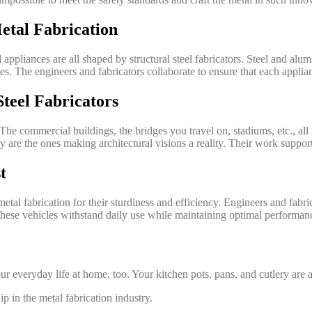
etal Fabrication
ppliances are all shaped by structural steel fabricators. Steel and alum
. The engineers and fabricators collaborate to ensure that each applian
Steel Fabricators
. The commercial buildings, the bridges you travel on, stadiums, etc., al
 are the ones making architectural visions a reality. Their work support
t
etal fabrication for their sturdiness and efficiency. Engineers and fabri
t these vehicles withstand daily use while maintaining optimal performan
your everyday life at home, too. Your kitchen pots, pans, and cutlery are
ip in the metal fabrication industry.