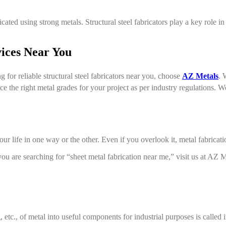
cated using strong metals. Structural steel fabricators play a key role i
vices Near You
g for reliable structural steel fabricators near you, choose
AZ Metals
. 
 the right metal grades for your project as per industry regulations. We 
ur life in one way or the other. Even if you overlook it, metal fabricati
you are searching for “sheet metal fabrication near me,” visit us at AZ
etc., of metal into useful components for industrial purposes is called i