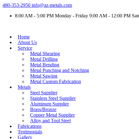
480-353-2950
info@az-metals.com
8:00 AM - 5:00 PM Monday - Friday 9:00 AM - 12:00 PM Sat
Home
About Us
Service
Metal Shearing
Metal Drilling
Metal Bending
Metal Punching and Notching
Metal Sawing
Metal Custom Fabrication
Metals
Steel Supplier
Stainless Steel Supplier
Aluminum Supplier
Brass/Bronze
Copper Metal Supplier
Alloy and Tool Steel
Fabrications
Testimonials
Gallery