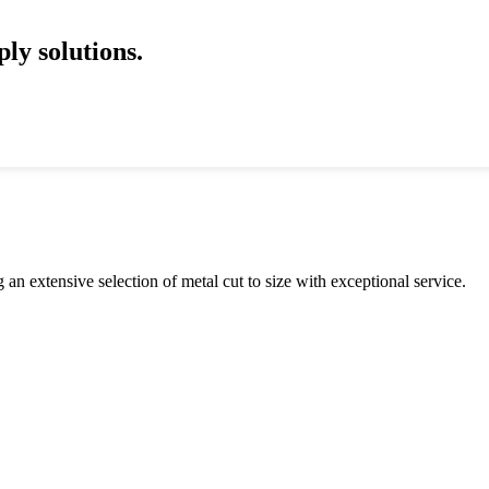
ly solutions.
an extensive selection of metal cut to size with exceptional service.