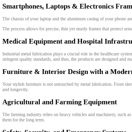
Smartphones, Laptops & Electronics Fram
The chassis of your laptop and the aluminum casing of your phone are
The process allows for precise, thin yet sturdy frames that protect sensi
Medical Equipment and Hospital Infrastru
Industrial metal fabrication plays a crucial role in the healthcare sys
stringent quality standards, and thus, the products are designed and m
Furniture & Interior Design with a Mode
Your stylish furniture is not untouched by metal fabrication. From sle
and longevity.
Agricultural and Farming Equipment
The farming industry relies on heavy vehicles and machinery, such as t
them for the long term.