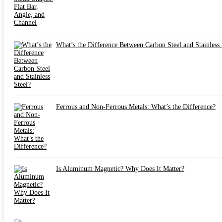
What’s the Difference Between Carbon Steel and Stainless 
Ferrous and Non-Ferrous Metals: What’s the Difference?
Is Aluminum Magnetic? Why Does It Matter?