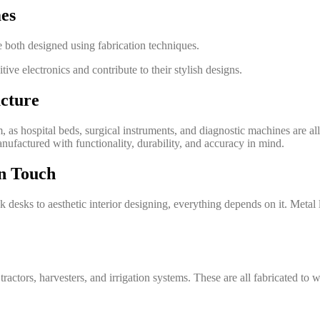
es
 both designed using fabrication techniques.
tive electronics and contribute to their stylish designs.
cture
tem, as hospital beds, surgical instruments, and diagnostic machines are 
anufactured with functionality, durability, and accuracy in mind.
rn Touch
ek desks to aesthetic interior designing, everything depends on it. Meta
ractors, harvesters, and irrigation systems. These are all fabricated to 