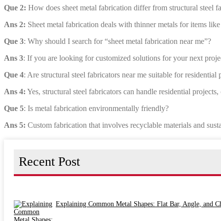
Que 2:
How does sheet metal fabrication differ from structural steel f
Ans 2:
Sheet metal fabrication deals with thinner metals for items like
Que 3
: Why should I search for “sheet metal fabrication near me”?
Ans 3
: If you are looking for customized solutions for your next projec
Que 4
: Are structural steel fabricators near me suitable for residential 
Ans 4:
Yes, structural steel fabricators can handle residential projects,
Que 5
: Is metal fabrication environmentally friendly?
Ans 5:
Custom fabrication that involves recyclable materials and susta
Recent Post
Explaining Common Metal Shapes: Flat Bar, Angle, and C