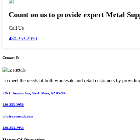
Count on us to provide expert Metal Supp
Call Us
480-353-2950
Contact Us
To meet the needs of both wholesale and retail customers by providing 
526 E Juanita Ave, Ste 4, Mesa, AZ 85204
480-353-2950
info@az-metals.com
480-353-2954