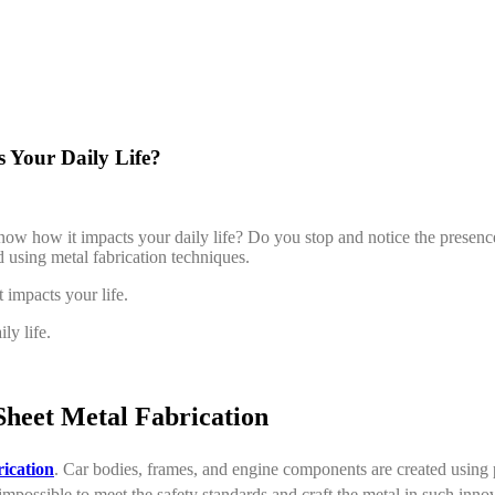
 Your Daily Life?
 know how it impacts your daily life? Do you stop and notice the presen
d using metal fabrication techniques.
 impacts your life.
ly life.
heet Metal Fabrication
rication
. Car bodies, frames, and engine components are created using p
 impossible to meet the safety standards and craft the metal in such inno