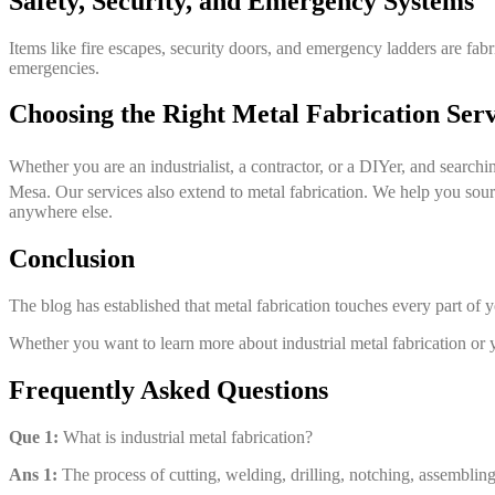
Safety, Security, and Emergency Systems
Items like fire escapes, security doors, and emergency ladders are fabri
emergencies.
Choosing the Right Metal Fabrication Ser
Whether you are an industrialist, a contractor, or a DIYer, and searchin
Mesa. Our services also extend to metal fabrication. We help you source
anywhere else.
Conclusion
The blog has established that metal fabrication touches every part of yo
Whether you want to learn more about industrial metal fabrication or 
Frequently Asked Questions
Que 1:
What is industrial metal fabrication?
Ans 1:
The process of cutting, welding, drilling, notching, assembling, 