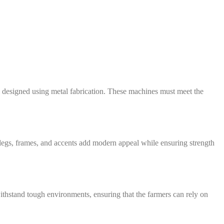
all designed using metal fabrication. These machines must meet the
l legs, frames, and accents add modern appeal while ensuring strength
withstand tough environments, ensuring that the farmers can rely on