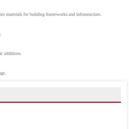
vier materials for building frameworks and infrastructure.
.
ic additions.
age.