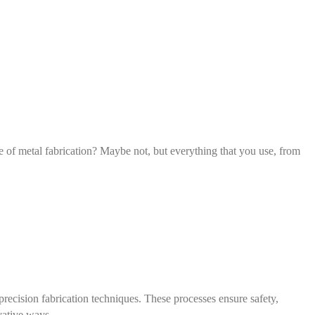
ce of metal fabrication? Maybe not, but everything that you use, from
recision fabrication techniques. These processes ensure safety,
vative ways.