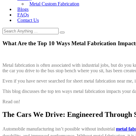
Metal Custom Fabrication
Blogs
FAQs
Contact Us
What Are the Top 10 Ways Metal Fabrication Impacts
Metal fabrication is often associated with industrial jobs, but do you
the car you drive to the bus stop bench where you sit, has been create
Even if you have never searched for sheet metal fabrication near me, it
This blog discusses the top ten ways metal fabrication impacts your dai
Read on!
The Cars We Drive: Engineered Through S
Automobile manufacturing isn’t possible without industrial
metal fab
durability, and improved performance. Without metal fabrication, it is