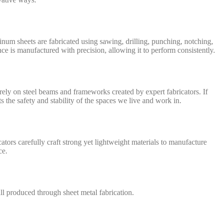
inum sheets are fabricated using sawing, drilling, punching, notching,
ce is manufactured with precision, allowing it to perform consistently.
l rely on steel beams and frameworks created by expert fabricators. If
s the safety and stability of the spaces we live and work in.
cators carefully craft strong yet lightweight materials to manufacture
ce.
 all produced through sheet metal fabrication.