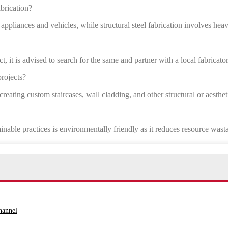
abrication?
 appliances and vehicles, while structural steel fabrication involves hea
t, it is advised to search for the same and partner with a local fabricator
projects?
 creating custom staircases, wall cladding, and other structural or aesthet
inable practices is environmentally friendly as it reduces resource wast
hannel