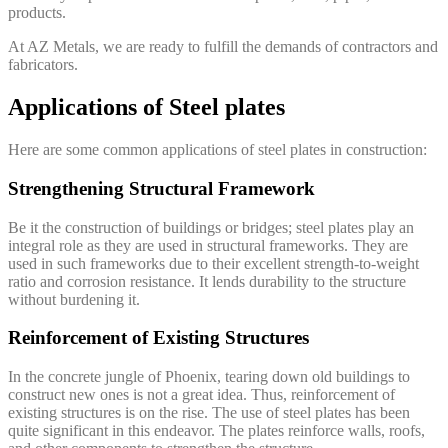
products.
At AZ Metals, we are ready to fulfill the demands of contractors and
fabricators.
Applications of Steel plates
Here are some common applications of steel plates in construction:
Strengthening Structural Framework
Be it the construction of buildings or bridges; steel plates play an
integral role as they are used in structural frameworks. They are
used in such frameworks due to their excellent strength-to-weight
ratio and corrosion resistance. It lends durability to the structure
without burdening it.
Reinforcement of Existing Structures
In the concrete jungle of Phoenix, tearing down old buildings to
construct new ones is not a great idea. Thus, reinforcement of
existing structures is on the rise. The use of steel plates has been
quite significant in this endeavor. The plates reinforce walls, roofs,