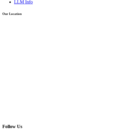
LLM Info
Our Location
Follow Us