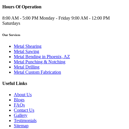
Hours Of Operation
8:00 AM - 5:00 PM Monday - Friday 9:00 AM - 12:00 PM
Saturdays
Our Services
Metal Shearing
Metal Sawing
Metal Bending in Phoenix, AZ
Metal Punching & Notching
Metal Drilling
Metal Custom Fabrication
Useful Links
About Us
Blogs
FAQs
Contact Us
Gallery
Testimonials
Sitemap