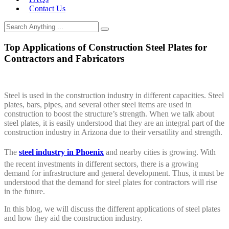
Contact Us
Top Applications of Construction Steel Plates for
Contractors and Fabricators
Steel is used in the construction industry in different capacities. Steel
plates, bars, pipes, and several other steel items are used in
construction to boost the structure’s strength. When we talk about
steel plates, it is easily understood that they are an integral part of the
construction industry in Arizona due to their versatility and strength.
The
steel industry in Phoenix
and nearby cities is growing. With
the recent investments in different sectors, there is a growing
demand for infrastructure and general development. Thus, it must be
understood that the demand for steel plates for contractors will rise
in the future.
In this blog, we will discuss the different applications of steel plates
and how they aid the construction industry.