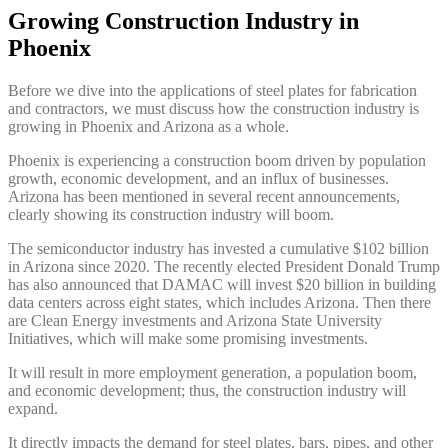
Growing Construction Industry in
Phoenix
Before we dive into the applications of steel plates for fabrication
and contractors, we must discuss how the construction industry is
growing in Phoenix and Arizona as a whole.
Phoenix is experiencing a construction boom driven by population
growth, economic development, and an influx of businesses.
Arizona has been mentioned in several recent announcements,
clearly showing its construction industry will boom.
The semiconductor industry has invested a cumulative $102 billion
in Arizona since 2020. The recently elected President Donald Trump
has also announced that DAMAC will invest $20 billion in building
data centers across eight states, which includes Arizona. Then there
are Clean Energy investments and Arizona State University
Initiatives, which will make some promising investments.
It will result in more employment generation, a population boom,
and economic development; thus, the construction industry will
expand.
It directly impacts the demand for steel plates, bars, pipes, and other