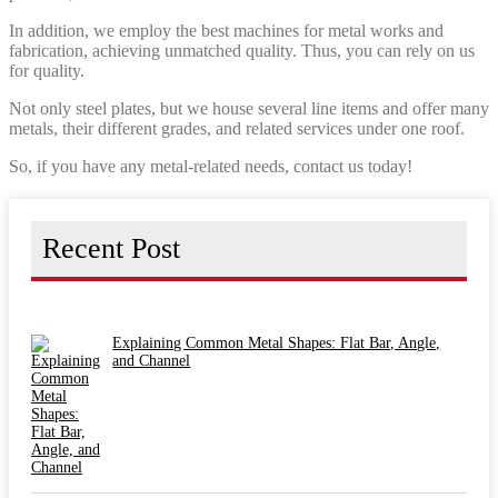
In addition, we employ the best machines for metal works and
fabrication, achieving unmatched quality. Thus, you can rely on us
for quality.
Not only steel plates, but we house several line items and offer many
metals, their different grades, and related services under one roof.
So, if you have any metal-related needs, contact us today!
Recent Post
Explaining Common Metal Shapes: Flat Bar, Angle,
and Channel