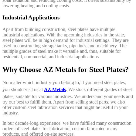
solar radiation and reducing cooling costs. It offers sustainability by
lowering heating and cooling costs.
Industrial Applications
Apart from building construction, steel plates have multiple
industrial applications. With the upcoming industries in the state,
steel plates will be in high demand for industrial settings. They are
used in constructing storage tanks, pipelines, and machinery. The
multiple grades of steel make it versatile and, thus, suitable for
residential, commercial, and industrial applications.
Why Choose AZ Metals for Steel Plates?
No matter which industry you belong to, if you need steel plates,
you should visit us at
AZ Metals
. We stock different grades of steel
plates, suitable for various industries. We understand your needs and
try our best to fulfill them. Apart from selling steel parts, we also
offer custom steel fabrication services that might be useful in your
industry.
In our decade-long experience, we have fulfilled many construction
orders of steel plates for fabrication, custom fabricated many
products, and offered on-site services.