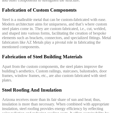
and other components to strengthen the structure.
Fabrication of Custom Components
Steel is a malleable metal that can be custom-fabricated with ease.
Modern architecture aims for uniqueness, and that’s where custom
steel plates come in. They are custom fabricated, i.e., cut, welded,
and shaped into various forms, facilitating the creation of bespoke
elements such as brackets, connectors, and specialized fittings. Metal
fabricators like AZ Metals play a pivotal role in fabricating the
mentioned components.
Fabrication of Steel Building Materials
Apart from the custom components, the steel plates improve the
building’s aesthetics. Custom railings, staircases, balustrades, door
frames, window frames, etc., are also custom fabricated with steel
plates.
Steel Roofing And Insulation
Arizona receives more than its fair share of sun and heat; thus,
insulation is more than necessary. When combined with appropriate
insulation, steel roofing provides energy efficiency by reflecting