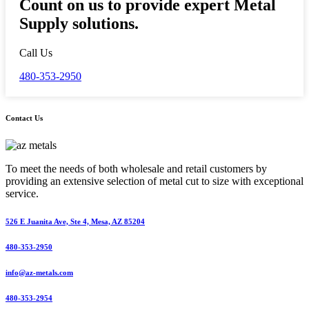
Count on us to provide expert Metal
Supply solutions.
Call Us
480-353-2950
Contact Us
To meet the needs of both wholesale and retail customers by
providing an extensive selection of metal cut to size with exceptional
service.
526 E Juanita Ave, Ste 4, Mesa, AZ 85204
480-353-2950
info@az-metals.com
480-353-2954