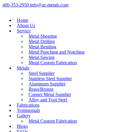
480-353-2950
info@az-metals.com
Home
About Us
Service
Metal Shearing
Metal Drilling
Metal Bending
Metal Punching and Notching
Metal Sawing
Metal Custom Fabrication
Metals
Steel Supplier
Stainless Steel Supplier
Aluminum Supplier
Brass/Bronze
Copper Metal Supplier
Alloy and Tool Steel
Fabrications
Testimonials
Gallery
Metal Custom Fabrication
Blogs
FAQs