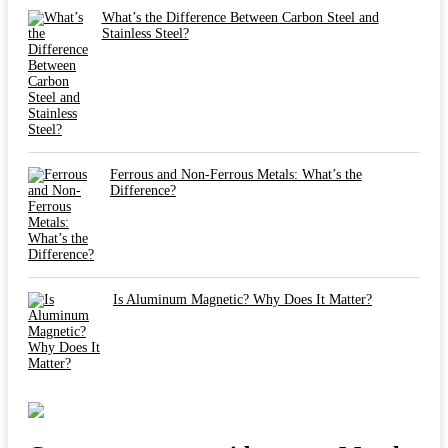
What’s the Difference Between Carbon Steel and
Stainless Steel?
Ferrous and Non-Ferrous Metals: What’s the
Difference?
Is Aluminum Magnetic? Why Does It Matter?