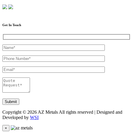
Get In Touch
Copyright © 2026 AZ Metals All rights reserved | Designed and
Developed by
WSI
×