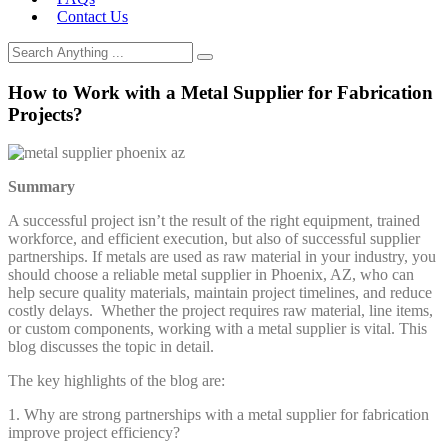
Contact Us
How to Work with a Metal Supplier for Fabrication
Projects?
Summary
A successful project isn’t the result of the right equipment, trained
workforce, and efficient execution, but also of successful supplier
partnerships. If metals are used as raw material in your industry, you
should choose a reliable metal supplier in Phoenix, AZ, who can
help secure quality materials, maintain project timelines, and reduce
costly delays. Whether the project requires raw material, line items,
or custom components, working with a metal supplier is vital. This
blog discusses the topic in detail.
The key highlights of the blog are:
1. Why are strong partnerships with a metal supplier for fabrication
improve project efficiency?