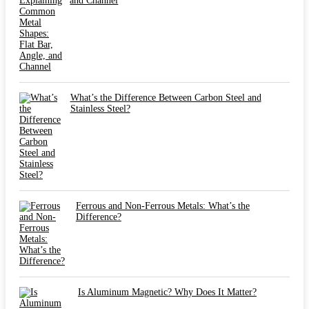
and Channel
What’s the Difference Between Carbon Steel and
Stainless Steel?
Ferrous and Non-Ferrous Metals: What’s the
Difference?
Is Aluminum Magnetic? Why Does It Matter?