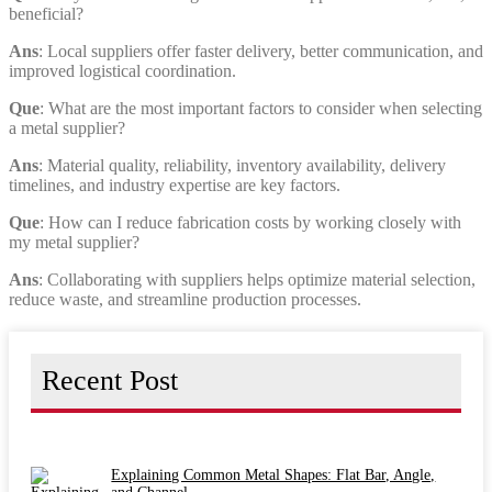
beneficial?
Ans
: Local suppliers offer faster delivery, better communication, and
improved logistical coordination.
Que
: What are the most important factors to consider when selecting
a metal supplier?
Ans
: Material quality, reliability, inventory availability, delivery
timelines, and industry expertise are key factors.
Que
: How can I reduce fabrication costs by working closely with
my metal supplier?
Ans
: Collaborating with suppliers helps optimize material selection,
reduce waste, and streamline production processes.
Recent Post
Explaining Common Metal Shapes: Flat Bar, Angle,