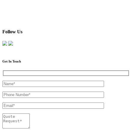
Follow Us
Get In Touch