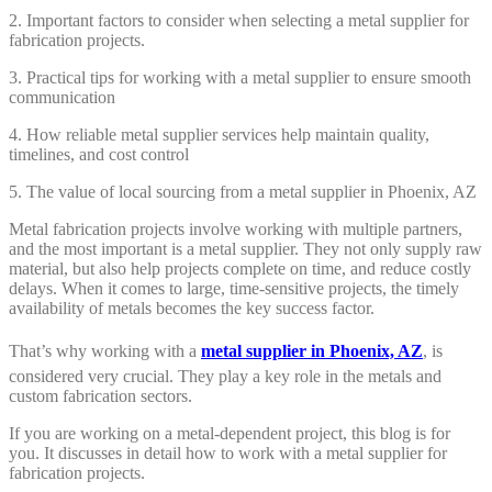
2. Important factors to consider when selecting a metal supplier for
fabrication projects.
3. Practical tips for working with a metal supplier to ensure smooth
communication
4. How reliable metal supplier services help maintain quality,
timelines, and cost control
5. The value of local sourcing from a metal supplier in Phoenix, AZ
Metal fabrication projects involve working with multiple partners,
and the most important is a metal supplier. They not only supply raw
material, but also help projects complete on time, and reduce costly
delays. When it comes to large, time-sensitive projects, the timely
availability of metals becomes the key success factor.
That’s why working with a
metal supplier in Phoenix, AZ
, is
considered very crucial. They play a key role in the metals and
custom fabrication sectors.
If you are working on a metal-dependent project, this blog is for
you. It discusses in detail how to work with a metal supplier for
fabrication projects.