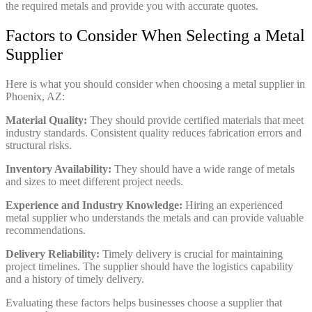
the required metals and provide you with accurate quotes.
Factors to Consider When Selecting a Metal
Supplier
Here is what you should consider when choosing a metal supplier in
Phoenix, AZ:
Material Quality:
They should provide certified materials that meet
industry standards. Consistent quality reduces fabrication errors and
structural risks.
Inventory Availability:
They should have a wide range of metals
and sizes to meet different project needs.
Experience and Industry Knowledge:
Hiring an experienced
metal supplier who understands the metals and can provide valuable
recommendations.
Delivery Reliability:
Timely delivery is crucial for maintaining
project timelines. The supplier should have the logistics capability
and a history of timely delivery.
Evaluating these factors helps businesses choose a supplier that