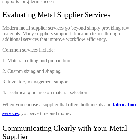
supports long-term success.
Evaluating Metal Supplier Services
Modern metal supplier services go beyond simply providing raw
materials. Many suppliers support fabrication teams through
additional services that improve workflow efficiency.
Common services include:
1. Material cutting and preparation
2. Custom sizing and shaping
3. Inventory management support
4. Technical guidance on material selection
When you choose a supplier that offers both metals and
fabrication
services
, you save time and money.
Communicating Clearly with Your Metal
Supplier