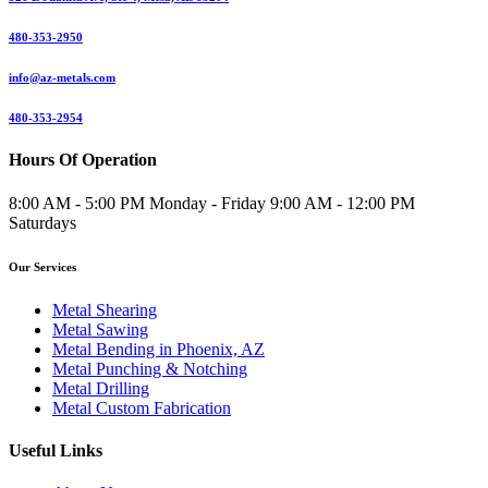
480-353-2950
info@az-metals.com
480-353-2954
Hours Of Operation
8:00 AM - 5:00 PM Monday - Friday 9:00 AM - 12:00 PM
Saturdays
Our Services
Metal Shearing
Metal Sawing
Metal Bending in Phoenix, AZ
Metal Punching & Notching
Metal Drilling
Metal Custom Fabrication
Useful Links