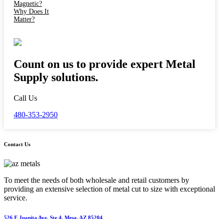
Count on us to provide expert Metal
Supply solutions.
Call Us
480-353-2950
Contact Us
To meet the needs of both wholesale and retail customers by
providing an extensive selection of metal cut to size with exceptional
service.
526 E Juanita Ave, Ste 4, Mesa, AZ 85204