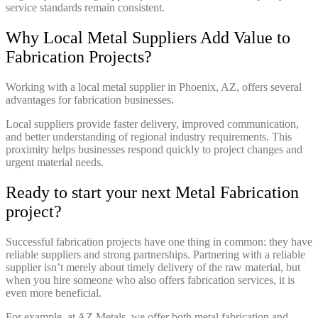
service standards remain consistent.
Why Local Metal Suppliers Add Value to
Fabrication Projects?
Working with a local metal supplier in Phoenix, AZ, offers several
advantages for fabrication businesses.
Local suppliers provide faster delivery, improved communication,
and better understanding of regional industry requirements. This
proximity helps businesses respond quickly to project changes and
urgent material needs.
Ready to start your next Metal Fabrication
project?
Successful fabrication projects have one thing in common: they have
reliable suppliers and strong partnerships. Partnering with a reliable
supplier isn’t merely about timely delivery of the raw material, but
when you hire someone who also offers fabrication services, it is
even more beneficial.
For example, at AZ Metals, we offer both metal fabrication and