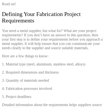
Read on!
Defining Your Fabrication Project
Requirements
You need a metal supplier, but what for? What are your project
requirements? If you don’t have an answer to this question, then
your first step is to define your requirements before you approach a
metal supplier. It will help ensure that you can communicate your
needs clearly to the supplier and source suitable materials.
Here are a few things to know:
1. Material type (steel, aluminum, stainless steel, alloys)
2. Required dimensions and thickness
3. Quantity of materials needed
4. Fabrication processes involved
5. Project deadlines
Detailed information about the requirements helps suppliers source