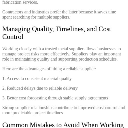
fabrication services.
Contractors and industries prefer the latter because it saves time
spent searching for multiple suppliers.
Managing Quality, Timelines, and Cost
Control
Working closely with a trusted metal supplier allows businesses to
manage project risks more effectively. Suppliers play an important
role in maintaining quality and supporting production schedules.
Here are the advantages of hiring a reliable supplier:
1. Access to consistent material quality
2. Reduced delays due to reliable delivery
3. Better cost forecasting through stable supply agreements
Strong supplier relationships contribute to improved cost control and
more predictable project timelines.
Common Mistakes to Avoid When Working