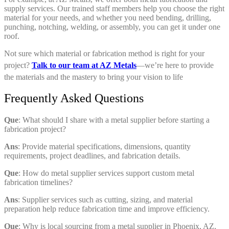
supply services. Our trained staff members help you choose the right
material for your needs, and whether you need bending, drilling,
punching, notching, welding, or assembly, you can get it under one
roof.
Not sure which material or fabrication method is right for your
project?
Talk to our team at AZ Metals
—we’re here to provide
the materials and the mastery to bring your vision to life
Frequently Asked Questions
Que
: What should I share with a metal supplier before starting a
fabrication project?
Ans
: Provide material specifications, dimensions, quantity
requirements, project deadlines, and fabrication details.
Que
: How do metal supplier services support custom metal
fabrication timelines?
Ans
: Supplier services such as cutting, sizing, and material
preparation help reduce fabrication time and improve efficiency.
Que
: Why is local sourcing from a metal supplier in Phoenix, AZ,