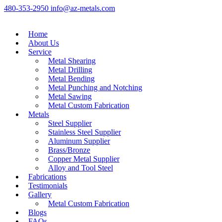
480-353-2950
info@az-metals.com
Home
About Us
Service
Metal Shearing
Metal Drilling
Metal Bending
Metal Punching and Notching
Metal Sawing
Metal Custom Fabrication
Metals
Steel Supplier
Stainless Steel Supplier
Aluminum Supplier
Brass/Bronze
Copper Metal Supplier
Alloy and Tool Steel
Fabrications
Testimonials
Gallery
Metal Custom Fabrication
Blogs
FAQs