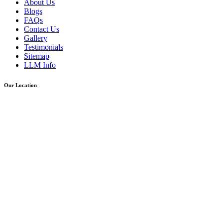
About Us
Blogs
FAQs
Contact Us
Gallery
Testimonials
Sitemap
LLM Info
Our Location