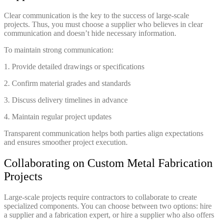
Clear communication is the key to the success of large-scale
projects. Thus, you must choose a supplier who believes in clear
communication and doesn’t hide necessary information.
To maintain strong communication:
1. Provide detailed drawings or specifications
2. Confirm material grades and standards
3. Discuss delivery timelines in advance
4. Maintain regular project updates
Transparent communication helps both parties align expectations
and ensures smoother project execution.
Collaborating on Custom Metal Fabrication
Projects
Large-scale projects require contractors to collaborate to create
specialized components. You can choose between two options: hire
a supplier and a fabrication expert, or hire a supplier who also offers