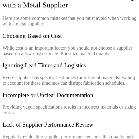
with a Metal Supplier
Here are some common mistakes that you must avoid when working
with a metal supplier:
Choosing Based on Cost
While cost is an important factor, you should not choose a supplier
based on a low cost estimate. Prioritize material quality.
Ignoring Lead Times and Logistics
Every supplier has specific lead times for different materials. Failing
to account for these timelines can disrupt fabrication schedules.
Incomplete or Unclear Documentation
Providing vague specifications results in incorrect materials or sizing
errors.
Lack of Supplier Performance Review
Regularly evaluating supplier performance ensures that quality and