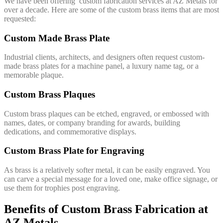
We have been offering custom fabrication services at AZ Metals for
over a decade. Here are some of the custom brass items that are most
requested:
Custom Made Brass Plate
Industrial clients, architects, and designers often request custom-
made brass plates for a machine panel, a luxury name tag, or a
memorable plaque.
Custom Brass Plaques
Custom brass plaques can be etched, engraved, or embossed with
names, dates, or company branding for awards, building
dedications, and commemorative displays.
Custom Brass Plate for Engraving
As brass is a relatively softer metal, it can be easily engraved. You
can carve a special message for a loved one, make office signage, or
use them for trophies post engraving.
Benefits of Custom Brass Fabrication at
AZ Metals