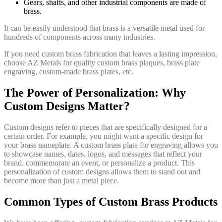
Gears, shafts, and other industrial components are made of
brass.
It can be easily understood that brass is a versatile metal used for
hundreds of components across many industries.
If you need custom brass fabrication that leaves a lasting impression,
choose AZ Metals for quality custom brass plaques, brass plate
engraving, custom-made brass plates, etc.
The Power of Personalization: Why
Custom Designs Matter?
Custom designs refer to pieces that are specifically designed for a
certain order. For example, you might want a specific design for
your brass nameplate. A custom brass plate for engraving allows you
to showcase names, dates, logos, and messages that reflect your
brand, commemorate an event, or personalize a product. This
personalization of custom designs allows them to stand out and
become more than just a metal piece.
Common Types of Custom Brass Products