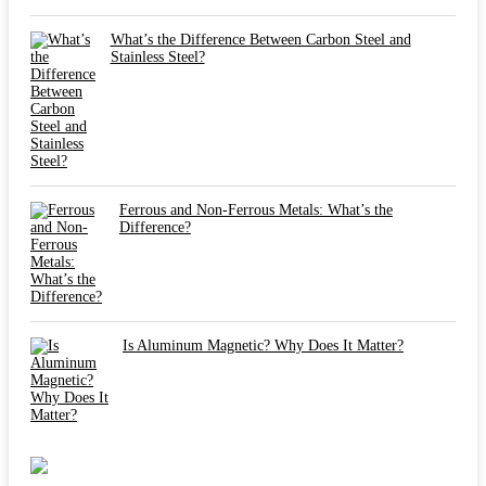
What’s the Difference Between Carbon Steel and
Stainless Steel?
Ferrous and Non-Ferrous Metals: What’s the
Difference?
Is Aluminum Magnetic? Why Does It Matter?