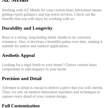
Working with AZ Metals for your custom brass fabrication means
getting expert guidance and top-notch services. Check out the
benefits that you will enjoy by working with us:
Durability and Longevity
Brass is a strong, long-lasting metal, thanks to its corrosion
resistance. Also, it develops a beautiful patina over time, making it
suitable for indoor and outdoor applications.
Aesthetic Appeal
Looking for a regal finish to your home? Choose custom brass
components to add elegance to your home.
Precision and Detail
Attention to detail is crucial to deliver a piece that you will cherish.
Thus, we rely on modern fabrication machines and techniques to
capture every detail of your custom design.
Full Customization