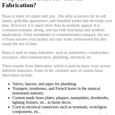
Fabrication?
Brass is made of copper and zinc. The alloy is known for its soft
nature, gold-like appearance, and beautiful patina that develops over
time. However, it is much more than its aesthetic appeal. It is
corrosion-resistant, strong, and has both functional and aesthetic
applications. From nameplates to commemorative plaques, the use
of brass ensures your project not only looks professional but also
stands the test of time.
Brass is used in many industries, such as automotive, construction,
aerospace, telecommunication, plumbing, electrical, etc.
These require brass fabrication, which is used in many ways across
different industries. Some of the common uses of custom brass
fabrication include:
Valves, faucets, and pipes for plumbing.
Trumpets, trombones, and French horns in the musical
instrument industry.
Custom made brass plates, plaques, nameplates, doorknobs,
lighting fixtures, etc., in home decor.
Used in electrical connectors such as terminals, switchgear
components, etc.