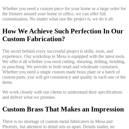
Whether you need a custom piece for your home or a large order for
the fixtures around your home or office, we can offer full
customization. No matter what size the project is, we do it all.
How We Achieve Such Perfection In Our
Custom Fabrication?
The secret behind every successful project is skills, tools, and
experience. Our workshop in Mesa is equipped with the latest tools.
We offer it all whether you need cutting, shearing, drilling, bending,
or punching. We provide to both retail and wholesale customers.
Whether you need a single custom made brass plate or a batch of
custom parts, you will get consistency and quality in each one of the
items.
We work closely with our clients to understand their specifications
and deliver what we promise.
Custom Brass That Makes an Impression
There is no shortage of custom metal fabricators in Mesa and
Phoenix, but attention to detail sets us apart. Details matter, no