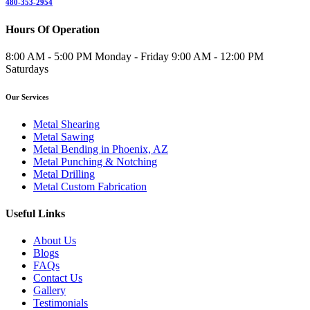
480-353-2954
Hours Of Operation
8:00 AM - 5:00 PM Monday - Friday 9:00 AM - 12:00 PM
Saturdays
Our Services
Metal Shearing
Metal Sawing
Metal Bending in Phoenix, AZ
Metal Punching & Notching
Metal Drilling
Metal Custom Fabrication
Useful Links
About Us
Blogs
FAQs
Contact Us
Gallery
Testimonials