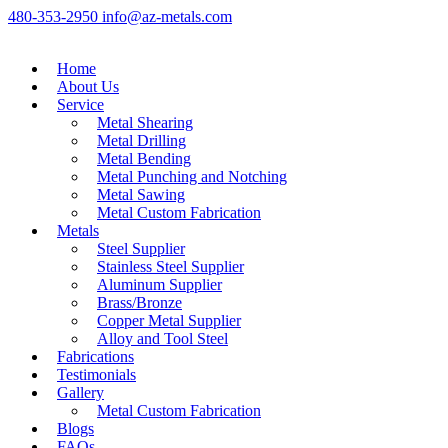
480-353-2950
info@az-metals.com
Home
About Us
Service
Metal Shearing
Metal Drilling
Metal Bending
Metal Punching and Notching
Metal Sawing
Metal Custom Fabrication
Metals
Steel Supplier
Stainless Steel Supplier
Aluminum Supplier
Brass/Bronze
Copper Metal Supplier
Alloy and Tool Steel
Fabrications
Testimonials
Gallery
Metal Custom Fabrication
Blogs
FAQs