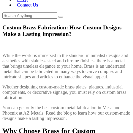
Contact Us
Custom Brass Fabrication: How Custom Designs
Make a Lasting Impression?
While the world is immersed in the standard minimalist designs and
aesthetics with stainless steel and chrome finishes, there is a metal
that brings timeless elegance to your home. Brass is an underrated
metal that can be fabricated in many ways to carve complex and
intricate shapes and articles to enhance the visual appeal.
Whether designing custom-made brass plates, plaques, industrial
components, or decorative signage, you must rely on custom brass
fabrication.
You can get only the best custom metal fabrication in Mesa and
Phoenix at AZ Metals. Read the blog to learn how our custom-made
designs make a lasting impression.
Why Choose Brass for Custom