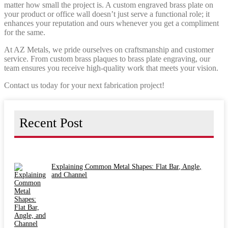
matter how small the project is. A custom engraved brass plate on
your product or office wall doesn’t just serve a functional role; it
enhances your reputation and ours whenever you get a compliment
for the same.
At AZ Metals, we pride ourselves on craftsmanship and customer
service. From custom brass plaques to brass plate engraving, our
team ensures you receive high-quality work that meets your vision.
Contact us today for your next fabrication project!
Recent Post
Explaining Common Metal Shapes: Flat Bar, Angle,
and Channel