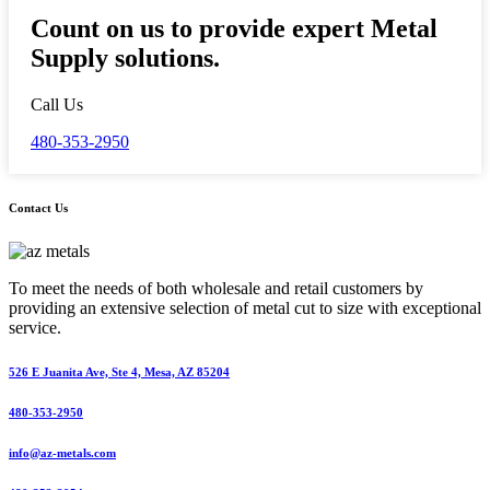
Count on us to provide expert Metal
Supply solutions.
Call Us
480-353-2950
Contact Us
To meet the needs of both wholesale and retail customers by
providing an extensive selection of metal cut to size with exceptional
service.
526 E Juanita Ave, Ste 4, Mesa, AZ 85204
480-353-2950
info@az-metals.com