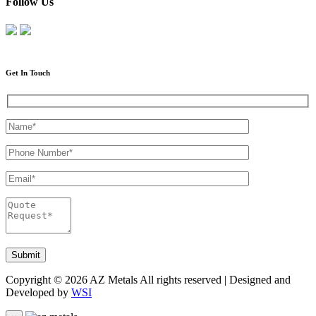
Follow Us
Get In Touch
Copyright © 2026 AZ Metals All rights reserved | Designed and
Developed by
WSI